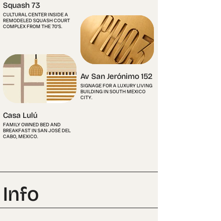
Squash 73
CULTURAL CENTER INSIDE A
REMODELED SQUASH COURT
COMPLEX FROM THE 70'S.
Av San Jerónimo 152
SIGNAGE FOR A LUXURY LIVING
BUILDING IN SOUTH MEXICO
CITY.
Casa Lulú
FAMILY OWNED BED AND
BREAKFAST IN SAN JOSÉ DEL
CABO, MEXICO.
Info