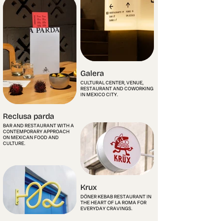
Galera
CULTURAL CENTER, VENUE,
RESTAURANT AND COWORKING
IN MEXICO CITY.
Reclusa parda
BAR AND RESTAURANT WITH A
CONTEMPORARY APPROACH
ON MEXICAN FOOD AND
CULTURE.
Krux
DÖNER KEBAB RESTAURANT IN
THE HEART OF LA ROMA FOR
EVERYDAY CRAVINGS.