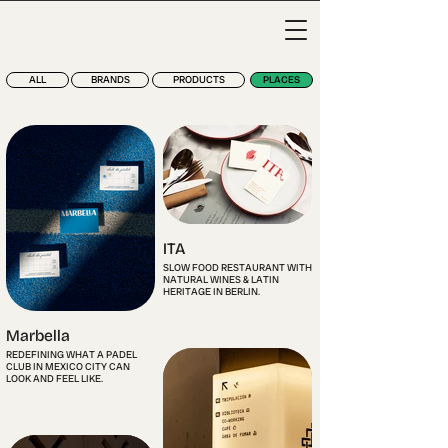
ALL
BRANDS
PRODUCTS
PLACES
ITA
SLOW FOOD RESTAURANT WITH
NATURAL WINES & LATIN
HERITAGE IN BERLIN.
Marbella
REDEFINING WHAT A PADEL
CLUB IN MEXICO CITY CAN
LOOK AND FEEL LIKE.