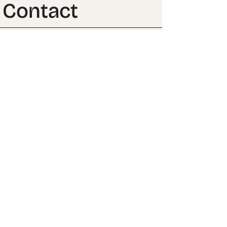
Contact
Club →
Back to top ↑
CONTACT
FOLLOW US
BUSINESS INQUIRIES:
INSTAGRAM →
FILL OUT THE FORM
BEHANCE →
EVERYTHING ELSE:
PRIVACY POLICY
MAYE@MIRONA.MX
LEGAL NOTICE
TERMS & CONDITIONS
MIRONA, 2025
ALSO VISIT: