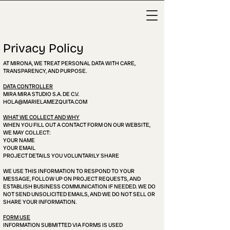
Privacy Policy
AT MIRONA, WE TREAT PERSONAL DATA WITH CARE,
TRANSPARENCY, AND PURPOSE.
DATA CONTROLLER
MIRA MIRA STUDIO S.A. DE C.V.
HOLA@MARIELAMEZQUITA.COM
WHAT WE COLLECT AND WHY
WHEN YOU FILL OUT A CONTACT FORM ON OUR WEBSITE,
WE MAY COLLECT:
YOUR NAME
YOUR EMAIL
PROJECT DETAILS YOU VOLUNTARILY SHARE
WE USE THIS INFORMATION TO RESPOND TO YOUR
MESSAGE, FOLLOW UP ON PROJECT REQUESTS, AND
ESTABLISH BUSINESS COMMUNICATION IF NEEDED. WE DO
NOT SEND UNSOLICITED EMAILS, AND WE DO NOT SELL OR
SHARE YOUR INFORMATION.
FORM USE
INFORMATION SUBMITTED VIA FORMS IS USED