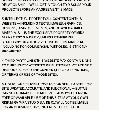
SUBMITTING A FORM DOES NOT CREATE A CONTRACTUAL
RELATIONSHIP — WE’LL GET IN TOUCH TO DISCUSS YOUR
PROJECT BEFORE ANY AGREEMENT IS MADE.
3. INTELLECTUAL PROPERTYALL CONTENT ON THIS
WEBSITE — INCLUDING TEXTS, IMAGES, GRAPHICS,
DESIGNS, BRAND ELEMENTS, AND DOWNLOADABLE
MATERIALS — IS THE EXCLUSIVE PROPERTY OF MIRA
MIRA STUDIO S.A. DE C.V., UNLESS OTHERWISE
STATED.ANY UNAUTHORIZED USE OF THIS MATERIAL,
INCLUDING FOR COMMERCIAL PURPOSES, IS STRICTLY
PROHIBITED.
4. THIRD-PARTY LINKSTHIS WEBSITE MAY CONTAIN LINKS
TO THIRD-PARTY WEBSITES OR PLATFORMS. WE ARE NOT
RESPONSIBLE FOR THE CONTENT, PRIVACY PRACTICES,
OR TERMS OF USE OF THOSE SITES.
5. LIMITATION OF LIABILITYWE DO OUR BEST TO KEEP THIS
SITE UPDATED, ACCURATE, AND FUNCTIONAL — BUT WE
CANNOT GUARANTEE THAT IT WILL ALWAYS BE ERROR-
FREE OR AVAILABLE. USE OF THIS SITE IS AT YOUR OWN
RISK.MIRA MIRA STUDIO S.A. DE C.V. WILL NOT BE LIABLE
FOR ANY DAMAGES ARISING FROM THE USE OF THIS
WEBSITE OR FROM ANY ACTIONS TAKEN BASED ON ITS
CONTENT.
6. MODIFICATIONSWE MAY UPDATE THESE TERMS FROM
TIME TO TIME WITHOUT PRIOR NOTICE. THE DATE OF THE
LAST UPDATE WILL ALWAYS BE INDICATED BELOW.