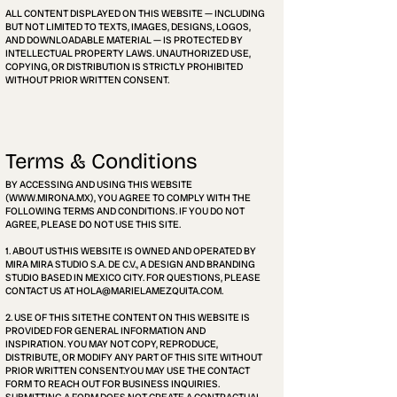
ALL CONTENT DISPLAYED ON THIS WEBSITE — INCLUDING
BUT NOT LIMITED TO TEXTS, IMAGES, DESIGNS, LOGOS,
AND DOWNLOADABLE MATERIAL — IS PROTECTED BY
INTELLECTUAL PROPERTY LAWS. UNAUTHORIZED USE,
COPYING, OR DISTRIBUTION IS STRICTLY PROHIBITED
WITHOUT PRIOR WRITTEN CONSENT.
Terms & Conditions
BY ACCESSING AND USING THIS WEBSITE
(
WWW.MIRONA.MX
), YOU AGREE TO COMPLY WITH THE
FOLLOWING TERMS AND CONDITIONS. IF YOU DO NOT
AGREE, PLEASE DO NOT USE THIS SITE.
1. ABOUT USTHIS WEBSITE IS OWNED AND OPERATED BY
MIRA MIRA STUDIO S.A. DE C.V., A DESIGN AND BRANDING
STUDIO BASED IN MEXICO CITY. FOR QUESTIONS, PLEASE
CONTACT US AT HOLA@MARIELAMEZQUITA.COM.
2. USE OF THIS SITETHE CONTENT ON THIS WEBSITE IS
PROVIDED FOR GENERAL INFORMATION AND
INSPIRATION. YOU MAY NOT COPY, REPRODUCE,
DISTRIBUTE, OR MODIFY ANY PART OF THIS SITE WITHOUT
PRIOR WRITTEN CONSENT.YOU MAY USE THE CONTACT
FORM TO REACH OUT FOR BUSINESS INQUIRIES.