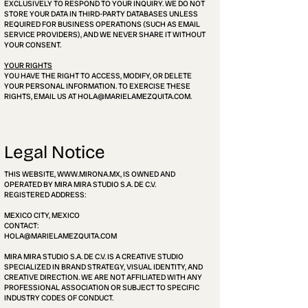
EXCLUSIVELY TO RESPOND TO YOUR INQUIRY. WE DO NOT
STORE YOUR DATA IN THIRD-PARTY DATABASES UNLESS
REQUIRED FOR BUSINESS OPERATIONS (SUCH AS EMAIL
SERVICE PROVIDERS), AND WE NEVER SHARE IT WITHOUT
YOUR CONSENT.
YOUR RIGHTS
YOU HAVE THE RIGHT TO ACCESS, MODIFY, OR DELETE
YOUR PERSONAL INFORMATION. TO EXERCISE THESE
RIGHTS, EMAIL US AT HOLA@MARIELAMEZQUITA.COM.
Legal Notice
THIS WEBSITE,
WWW.MIRONA.MX
, IS OWNED AND
OPERATED BY MIRA MIRA STUDIO S.A. DE C.V.
REGISTERED ADDRESS:
MEXICO CITY, MEXICO
CONTACT:
HOLA@MARIELAMEZQUITA.COM
MIRA MIRA STUDIO S.A. DE C.V. IS A CREATIVE STUDIO
SPECIALIZED IN BRAND STRATEGY, VISUAL IDENTITY, AND
CREATIVE DIRECTION. WE ARE NOT AFFILIATED WITH ANY
PROFESSIONAL ASSOCIATION OR SUBJECT TO SPECIFIC
INDUSTRY CODES OF CONDUCT.