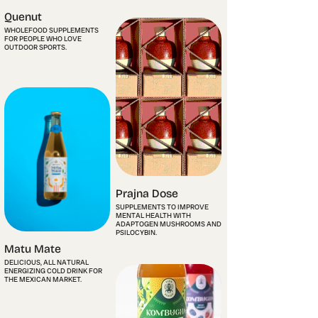
Quenut
WHOLEFOOD SUPPLEMENTS
FOR PEOPLE WHO LOVE
OUTDOOR SPORTS.
Prajna Dose
SUPPLEMENTS TO IMPROVE
MENTAL HEALTH WITH
ADAPTOGEN MUSHROOMS AND
PSILOCYBIN.
Matu Mate
DELICIOUS, ALL NATURAL
ENERGIZING COLD DRINK FOR
THE MEXICAN MARKET.