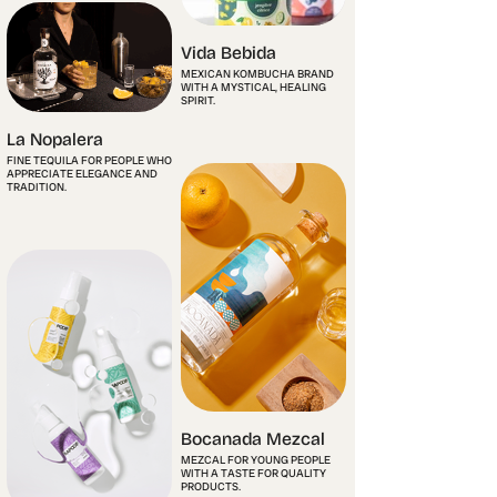
Vida Bebida
MEXICAN KOMBUCHA BRAND
WITH A MYSTICAL, HEALING
SPIRIT.
La Nopalera
FINE TEQUILA FOR PEOPLE WHO
APPRECIATE ELEGANCE AND
TRADITION.
Bocanada Mezcal
MEZCAL FOR YOUNG PEOPLE
WITH A TASTE FOR QUALITY
PRODUCTS.