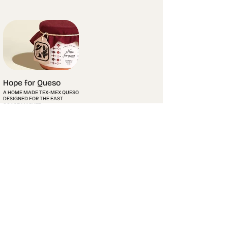
Hope for Queso
A HOME MADE TEX-MEX QUESO
DESIGNED FOR THE EAST
COAST MARKET.
Info
Contact