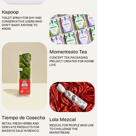
Kapoop
TOILET SPRAY FOR SHY AND
CONSERVATIVE USERS WHO
DON'T WANT ANYONE TO
KNOW.
Momenteato Tea
CONCEPT TEA PACKAGING
PROJECT CREATED FOR ADOBE
LIVE.
Tiempo de Cosecha
Lola Mezcal
RETAIL FRESH HERBS AND
MEZCAL FOR PEOPLE WHO LIKE
DERIVATE PRODUCTS FOR
TO CHALLENGE THE
MASSIVE SALE IN MEXICO.
MAINSTREAM.