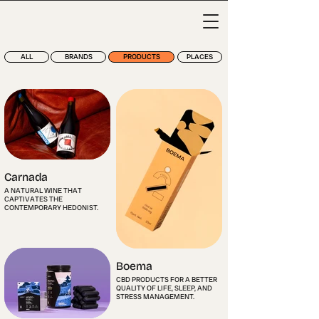
ALL
BRANDS
PRODUCTS
PLACES
Carnada
A NATURAL WINE THAT
CAPTIVATES THE
CONTEMPORARY HEDONIST.
Boema
CBD PRODUCTS FOR A BETTER
QUALITY OF LIFE, SLEEP, AND
STRESS MANAGEMENT.