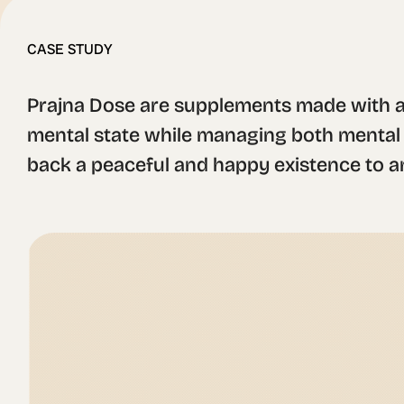
CASE STUDY
Prajna Dose are supplements made with a
mental state while managing both mental an
back a peaceful and happy existence to 
make the branding and packaging.

For the logotype we designed a sans serif 
while also has a lightweight spirit. The i
mushroom healing ceremonies. These elemen
palette and the selection of materials, ma
Each supplement type was named after a dif