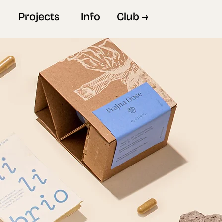
Projects
Info
Club →