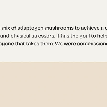
 mix of adaptogen mushrooms to achieve a cl
d physical stressors. It has the goal to help
anyone that takes them. We were commissione
typeface that looks both structured and relia
con was inspired in an ancient mayan symbol us
ts, as well as the natural but vibrating col
ke the main elements of the brand.

ferent intention: "connection", "balance", 