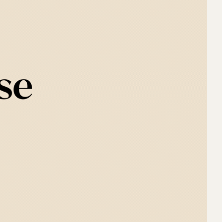
the 
e 
o 
e 
d a 