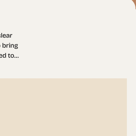
ear 
 bring 
d to 
ble 
ed for 
or 