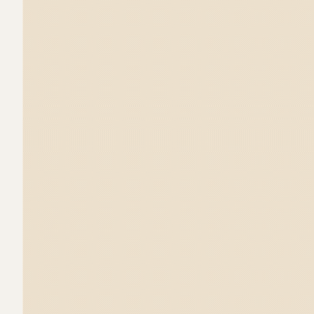
"freedom" and "introspection", so we create
illustrations we showcase the mushroom u
composition that includes other nature e
corresponding intention.

The packaging dieline was without doubt t
wanted the beautiful clay jar to be visible
needed to have a closed section to store
such as the booklet and the clay tray for i
lightbulb packagings and designed a struc
tiny compartment on the bottom.