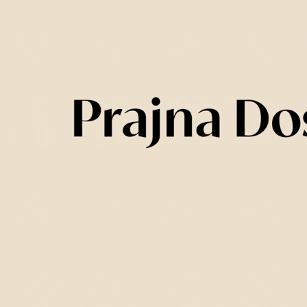
d an illustration for each one of them. In the 
sed as the main ingredient in a thoughtful 
lements such as wood and stone to represent 
he most challenging aspect of the project. W
 but protected for shipping. The packaging als
 complementary items included in the purchas
ncense. We took inspiration from traditional 
tural cardboard box with exposed laterals an