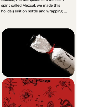
spirit called Mezcal, we made this 
holiday edition bottle and wrapping. 
The wrapping features 
monochromatic and detailed, almost 
encyclopedic illustrations while it 
covers the entire package. This way 
we made sure to create contrast with 
the minimalist, clear pad printed 
bottle that awaits below. 

For the bottle, we played with 
transparency and printed the main 
illustration on the back, while leaving 
a clean front with the product 
denomination only. The liquid works 
as a magnifying glass providing 
access to the details of the agave 
illustration.