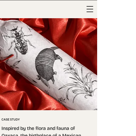
CASE STUDY
Inspired by the flora and fauna of 
Oaxaca, the birthplace of a Mexican 