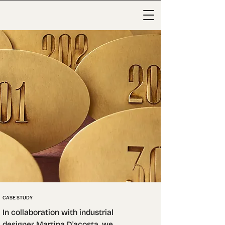
CASE STUDY
In collaboration with industrial 
designer Martina D'acosta, we 