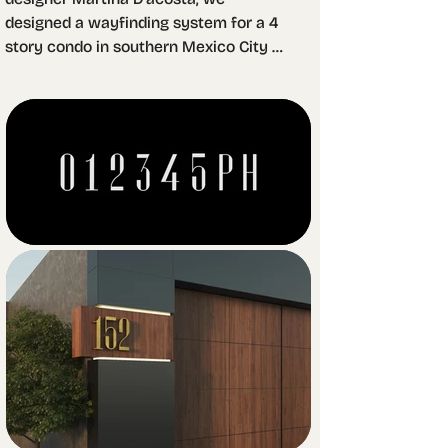
designed a wayfinding system for a 4 
story condo in southern Mexico City 
that aims to create a luxury 
atmosphere. We used brass as the 
main material for it's smooth and 
shiny surface creates contrast with 
other materials present in the 
complex, such as concrete, marble, 
basalt rock and walnut wood.

Our work was to design a set of 
custom digits for the apartment 
numbers as well as a batch of icons to 
help orient visitors and residents 
throughout the space. For Martina, the 
challenge was to work with brass 
sheets in order to create a simple but 
volumetric design.