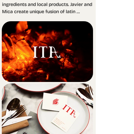
ingredients and local products. Javier and 
Mica create unique fusion of latin 
American dishes with the organic 
products available in the region. The 
whole spirit of the project is heavily 
influenced by the huge wood oven where 
they cook most of what they serve.

Fire, logs, natural patterns, and even the 
oven itself are the source of inspiration 
for the brand identity. Through these 
elements, we achieved a rustic feeling. 
We combined them with a minimal 
editorial where simplicity and practicality 
take a predominant role. The rustic 
kitchen meets the global culture that 
vibrates in the city of Berlin.