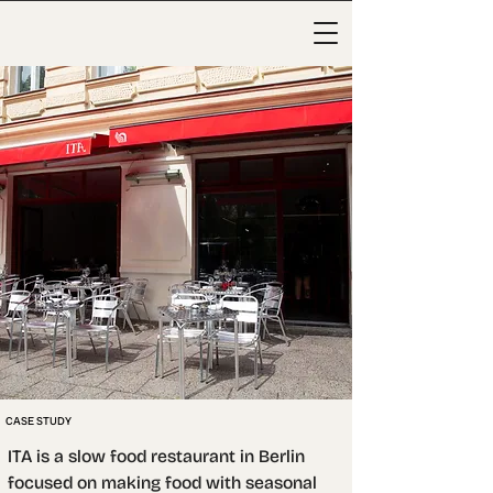
CASE STUDY
ITA is a slow food restaurant in Berlin 
focused on making food with seasonal 