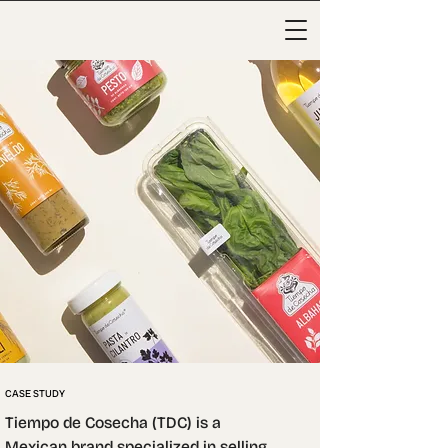
CASE STUDY
Tiempo de Cosecha (TDC) is a 
Mexican brand specialized in selling 