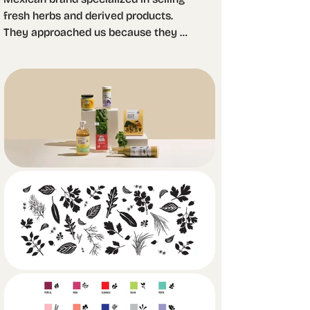
fresh herbs and derived products. 
They approached us because they 
were facing a problem with their prior 
branding: people would not remember 
the brand even though they had 
already consumed it. 

We wanted to resemble outdoors, 
landscapes and the country life, so we 
created a memorable logotype of a 
man picking up crops accompanied 
by a cursive typeface. The product 
name is what stands out the most in 
the packagings since most 
consumers are mid aged households 
that just want to buy a specific type 
of herb without having to pull out their 
glasses in the middle of the store. 
