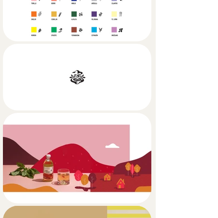
TDC's range of products is wide and 
tall: fresh herbs, dressings, beverages, 
seasonings, sauces and bread, 
summing up to more than 50 
products.