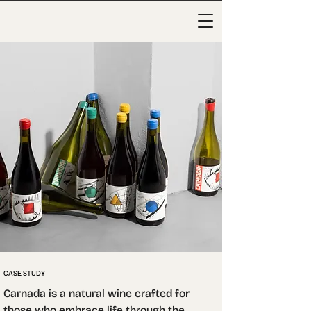
CASE STUDY
Carnada is a natural wine crafted for 
those who embrace life through the 