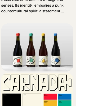
senses. Its identity embodies a punk, 
countercultural spirit: a statement 
against immediacy and the 
industrialization of gastronomy.

The design challenge was to translate 
this vision into packaging that could 
work as bait for the contemporary 
hedonist. We asked ourselves: what 
would serve as true bait for someone 
in search of pleasure and 
authenticity? The answer led us to 
explore two seemingly distant yet 
equally rebellious worlds: Op Art and 
fanzines.

From this exploration, we developed 
four original illustrations, each 