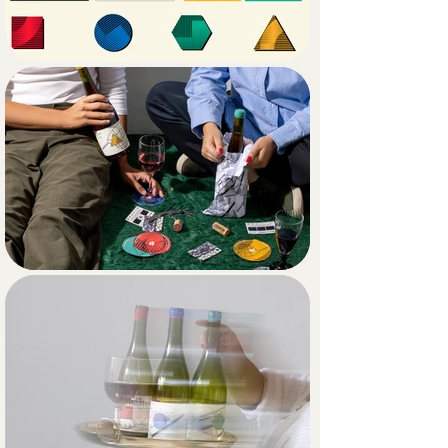
representing a different wine variant. 
The proposal plays with the 
juxtaposition of styles and with visual 
narrative: first, the bait, the hypnotic 
pull of Op Art drawing the gaze; then, 
upon closer inspection, the viewer 
realizes they’ve fallen into a trap, 
uncovering an irreverent and attitude-
filled story within the illustration.

The result is a branding and 
packaging system that is intriguing, 
seductive, and rebellious, fully aligned 
with the philosophy behind the wine 
and the vibrant gastronomic 
community that brings it to life.