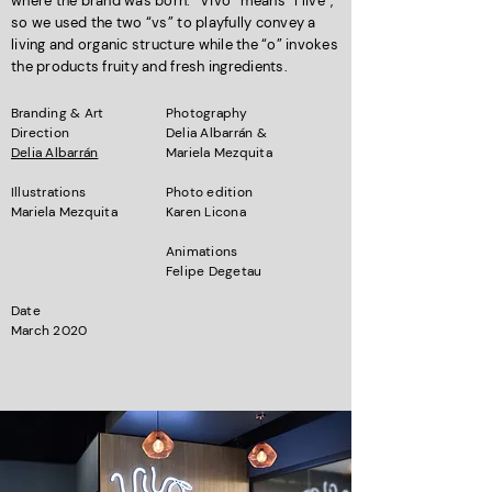
where the brand was born. “Vivo” means “I live”,
so we used the two “vs” to playfully convey a
living and organic structure while the “o” invokes
the products fruity and fresh ingredients.
Branding & Art
Photography
Direction
Delia Albarrán &
Delia Albarrán
Mariela Mezquita
Illustrations
Photo edition
Mariela Mezquita
Karen Licona
Animations
Felipe Degetau
Date
March 2020