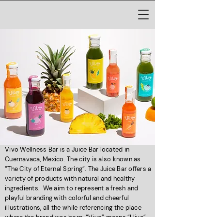
Vivo Wellness Bar is a Juice Bar located in
Cuernavaca, Mexico. The city is also known as
“The City of Eternal Spring”. The Juice Bar offers a
variety of products with natural and healthy
ingredients. We aim to represent a fresh and
playful branding with colorful and cheerful
illustrations, all the while referencing the place