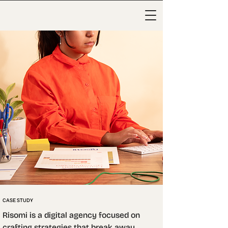
CASE STUDY
Risomi is a digital agency focused on 
crafting strategies that break away 