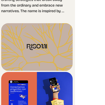
from the ordinary and embrace new 
narratives. The name is inspired by 
the concept of the "rhizome": 
horizontal root systems that connect 
across nodes, mirroring the digital 
world as an inherently rhizomatic, 
interconnected space.

The logo features a custom typeface 
with high contrast and subtle 
irregularities that disrupt its rigid 
structure, lending a modern, youthful, 
and dynamic character. 
Accompanying the wordmark is an 
abstract icon that symbolizes 
networks and the flow of ideas 
through interconnection.
