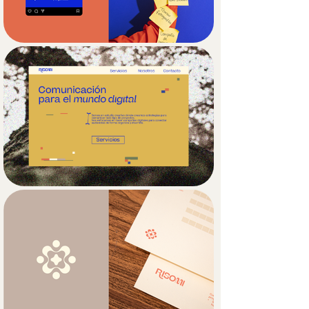
Secondary graphics reinforce the 
brand’s conceptual foundation by 
blending natural and digital elements: 
plants and fungi appear alongside 
folders, pixels, tabs, and battery icons. 
This visual fusion reflects the brand’s 
core analogy between nature and 
technology, while also creating a 
visually engaging experience.

The color palette furthers this 
narrative by combining earthy tones 
with a bright blue hero color, often 
seen in hyperlinks, which enhances 
the contrast between organic and 
digital aesthetics. Altogether, Risomi’s 
visual identity captures a forward-
thinking, interconnected approach to 
digital strategy.